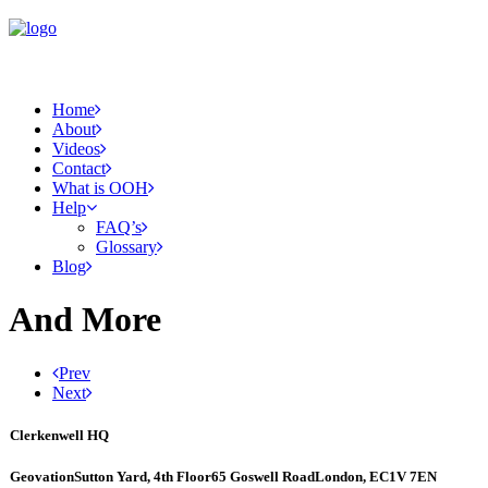
Home
About
Videos
Contact
What is OOH
Help
FAQ’s
Glossary
Blog
And More
Prev
Next
Clerkenwell HQ
Geovation
Sutton Yard, 4th Floor
65 Goswell Road
London, EC1V 7EN