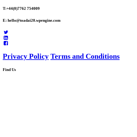
T:+44(0)7762 754009
E: hello@toadai20.wpengine.com
Privacy Policy
Terms and Conditions
Find Us