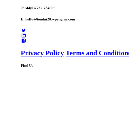
T:+44(0)7762 754009
E: hello@toadai20.wpengine.com
Privacy Policy
Terms and Condition
Find Us