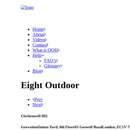
Home
About
Videos
Contact
What is OOH
Help
FAQ’s
Glossary
Blog
Eight Outdoor
Prev
Next
Clerkenwell HQ
Geovation
Sutton Yard, 4th Floor
65 Goswell Road
London, EC1V 