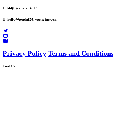
T:+44(0)7762 754009
E: hello@toadai20.wpengine.com
Privacy Policy
Terms and Conditions
Find Us