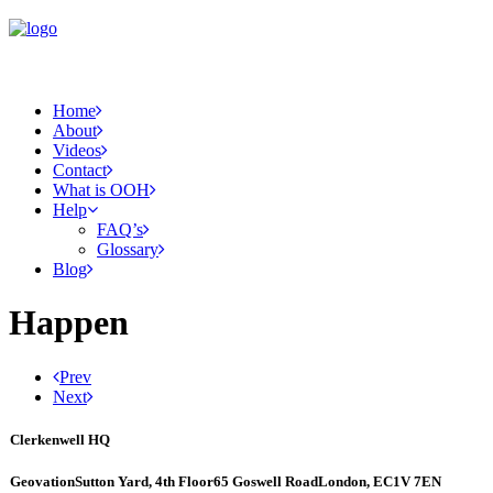
Home
About
Videos
Contact
What is OOH
Help
FAQ’s
Glossary
Blog
Happen
Prev
Next
Clerkenwell HQ
Geovation
Sutton Yard, 4th Floor
65 Goswell Road
London, EC1V 7EN