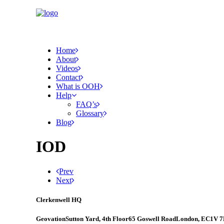
Home
About
Videos
Contact
What is OOH
Help
FAQ’s
Glossary
Blog
IOD
Prev
Next
Clerkenwell HQ
Geovation
Sutton Yard, 4th Floor
65 Goswell Road
London, EC1V 