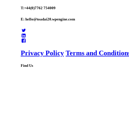
T:+44(0)7762 754009
E: hello@toadai20.wpengine.com
Privacy Policy
Terms and Condition
Find Us