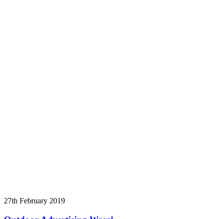
27th February 2019