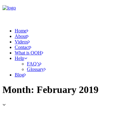
Home
About
Videos
Contact
What is OOH
Help
FAQ’s
Glossary
Blog
Month: February 2019