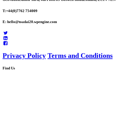
T:+44(0)7762 754009
E: hello@toadai20.wpengine.com
Privacy Policy
Terms and Conditions
Find Us