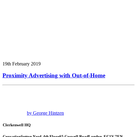
19th February 2019
Proximity Advertising with Out-of-Home
by George Hintzen
Clerkenwell HQ
Geovation
Sutton Yard, 4th Floor
65 Goswell Road
London, EC1V 7EN