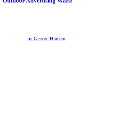
Outdoor Advertising Wars!
by George Hintzen