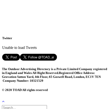
Twitter
Unable to load Tweets
The Outdoor Advertising Directory is a Private Limited Company registered
in England and Wales All Right Reserved.
Registered Office Address:
Geovation Sutton Yard, 4th Floor, 65 Goswell Road, London, EC1V 7EN
Company Number: 10321529
© 2020 TOAD All rights reserved