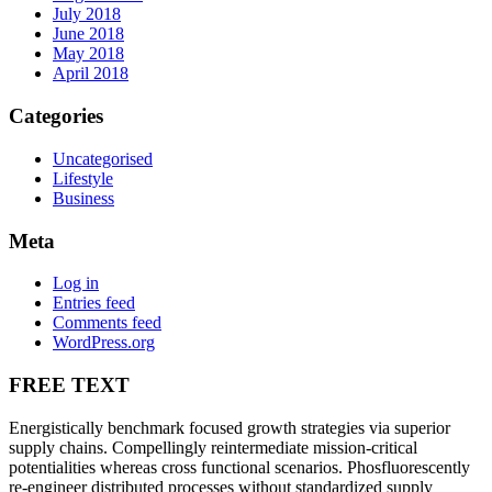
July 2018
June 2018
May 2018
April 2018
Categories
Uncategorised
Lifestyle
Business
Meta
Log in
Entries feed
Comments feed
WordPress.org
FREE TEXT
Energistically benchmark focused growth strategies via superior
supply chains. Compellingly reintermediate mission-critical
potentialities whereas cross functional scenarios. Phosfluorescently
re-engineer distributed processes without standardized supply