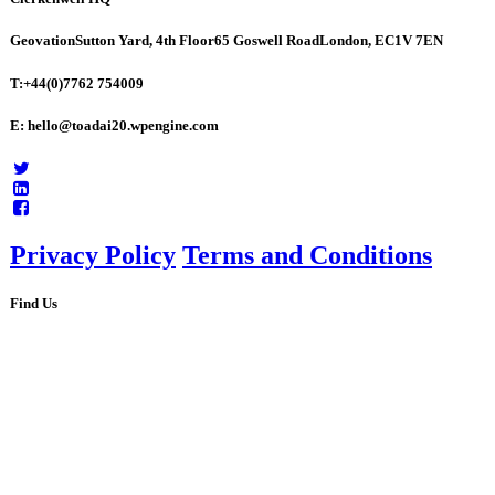
Geovation
Sutton Yard, 4th Floor
65 Goswell Road
London, EC1V 7EN
T:+44(0)7762 754009
E: hello@toadai20.wpengine.com
Privacy Policy
Terms and Conditions
Find Us