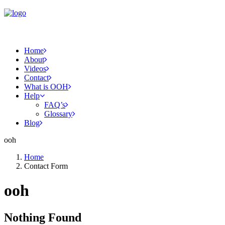
Home
About
Videos
Contact
What is OOH
Help
FAQ’s
Glossary
Blog
ooh
Home
Contact Form
ooh
Nothing Found