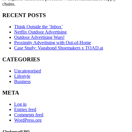
chains.
RECENT POSTS
Think Outside the ‘Inbox’
Netflix Outdoor Advertising
Outdoor Advertising Wars!
Proximity Advertising with Out-of-Home
Case Study: Vagabond Shoemakers x TOAD.ai
CATEGORIES
Uncategorised
Lifestyle
Business
META
Log in
Entries feed
Comments feed
WordPress.org
Clerkenwell HQ