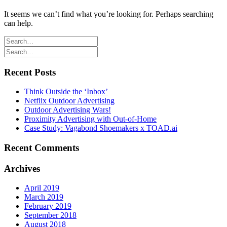
It seems we can’t find what you’re looking for. Perhaps searching
can help.
Recent Posts
Think Outside the ‘Inbox’
Netflix Outdoor Advertising
Outdoor Advertising Wars!
Proximity Advertising with Out-of-Home
Case Study: Vagabond Shoemakers x TOAD.ai
Recent Comments
Archives
April 2019
March 2019
February 2019
September 2018
August 2018